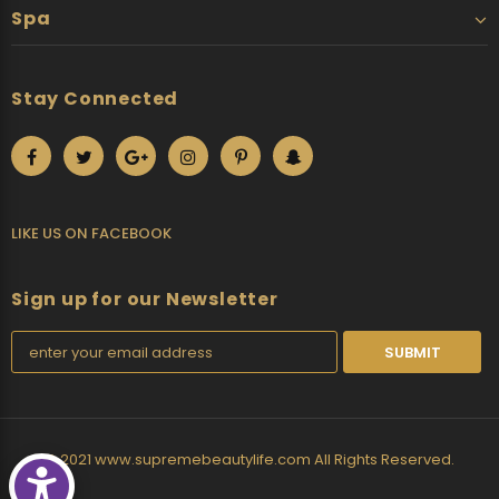
Spa
Stay Connected
LIKE US
ON
FACEBOOK
Sign up for our Newsletter
© 2021 www.supremebeautylife.com All Rights Reserved.