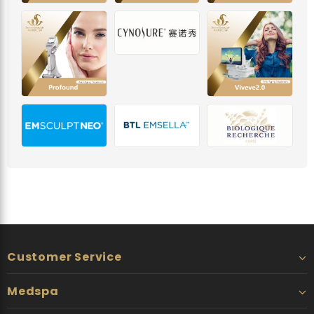
Customer Service
Medspa