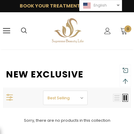
BOOK YOUR TREATMENT: 949 377 1868
English
0
NEW EXCLUSIVE
Best Selling
Sorry, there are no products in this collection