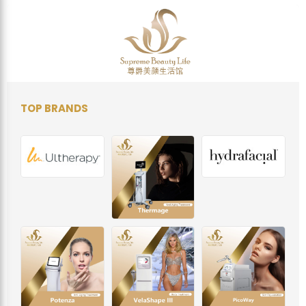
TOP BRANDS